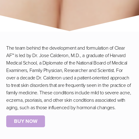
The team behind the development and formulation of Clear
AF™ is led by Dr. Jose Calderon, M.D., a graduate of Harvard
Medical School, a Diplomate of the National Board of Medical
Examiners, Family Physician, Researcher and Scientist. For
over a decade Dr. Calderon used a patient-oriented approach
to treat skin disorders that are frequently seen in the practice of
family medicine. These conditions include mild to severe acne,
eczema, psoriasis, and other skin conditions associated with
aging, such as those influenced by hormonal changes.
BUY NOW