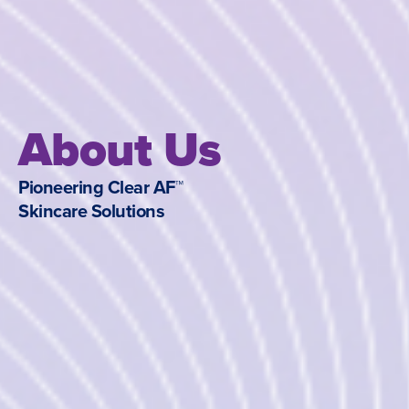
About Us
Pioneering Clear AF™
Skincare Solutions